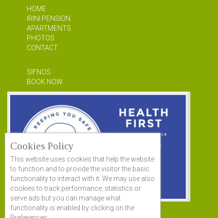
HOME
IRINI PENSION
APARTMENTS
PHOTOS
CONTACT
SIFNOS
BOOK NOW
Cookies Policy
This website uses cookies that help the website
to function and to provide the visitor the basic
functionality to interact with it. We may use also
cookies to track performance, statistics or
serve ads but you can manage what
functionality is enabled by clicking on the
Preferences.