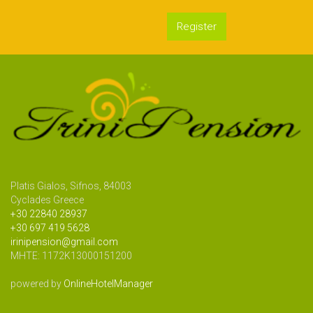
Register
Platis Gialos, Sifnos, 84003
Cyclades Greece
+30 22840 28937
+30 697 419 5628
irinipension@gmail.com
MHTE: 1172Κ13000151200
powered by
OnlineHotelManager