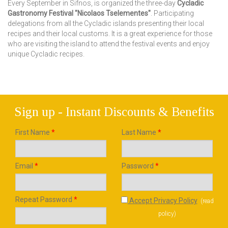
Every September in Sifnos, is organized the three-day
Cycladic
Gastronomy Festival "Nicolaos Tselementes"
. Participating
delegations from all the Cycladic islands presenting their local
recipes and their local customs. It is a great experience for those
who are visiting the island to attend the festival events and enjoy
unique Cycladic recipes.
Sign up - Instant Discounts & Benefits
First Name
*
Last Name
*
Email
*
Password
*
Repeat Password
*
Accept Privacy Policy
(
read
policy
)