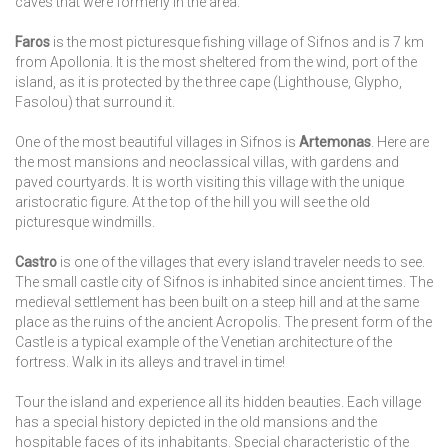
caves that were formerly in the area.
Faros
is the most picturesque fishing village of Sifnos and is 7 km
from Apollonia. It is the most sheltered from the wind, port of the
island, as it is protected by the three cape (Lighthouse, Glypho,
Fasolou) that surround it.
One of the most beautiful villages in Sifnos is
Artemonas
. Here are
the most mansions and neoclassical villas, with gardens and
paved courtyards. It is worth visiting this village with the unique
aristocratic figure. At the top of the hill you will see the old
picturesque windmills.
Castro
is one of the villages that every island traveler needs to see.
The small castle city of Sifnos is inhabited since ancient times. The
medieval settlement has been built on a steep hill and at the same
place as the ruins of the ancient Acropolis. The present form of the
Castle is a typical example of the Venetian architecture of the
fortress. Walk in its alleys and travel in time!
Tour the island and experience all its hidden beauties. Each village
has a special history depicted in the old mansions and the
hospitable faces of its inhabitants. Special characteristic of the