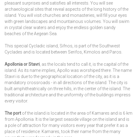
pleasant surprises and satisfies all interests. You will see
archaeological sites that reveal aspects of the long history of the
island. You will visit churches and monasteries, will fill your eyes
with green landscapes and mountainous volumes. You will swim
in crystal clear waters and enjoy the endless golden sandy
beaches of the Aegean Sea.
This special Cycladic island, Sifnos, is part of the Southwest
Cyclades and is located between Serifos, Kimolos and Paros.
Apollonia or Stavri
, as the locals tend to call it, is the capital of the
island. As its name implies, Apollo was worshiped there. The name
Stavri is due to the geographical location of the city, as it is a
mandatory crossroads - in all directions of the island. The city is
built amphitheatrically on three hills, in the center of the island. The
traditional architecture and the uniformity of the buildings impress
every visitor.
The port
of the island is located in the area of Kamares and is 6 km
from Apollonia. It is the largest seaside village on the island and is
a pole of attraction for many visitors every year that prefer it as a
place of residence. Kamares, took their name from the many