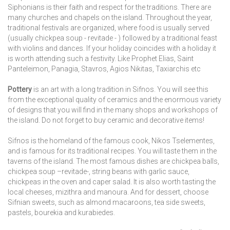
Siphonians is their faith and respect for the traditions. There are
many churches and chapels on the island. Throughout the year,
traditional festivals are organized, where food is usually served
(usually chickpea soup - revitade - ) followed by a traditional feast
with violins and dances. If your holiday coincides with a holiday it
is worth attending such a festivity. Like Prophet Elias, Saint
Panteleimon, Panagia, Stavros, Agios Nikitas, Taxiarchis etc
Pottery
is an art with a long tradition in Sifnos. You will see this
from the exceptional quality of ceramics and the enormous variety
of designs that you will find in the many shops and workshops of
the island. Do not forget to buy ceramic and decorative items!
Sifnos is the homeland of the famous cook, Nikos Tselementes,
and is famous for its traditional recipes. You will taste them in the
taverns of the island. The most famous dishes are chickpea balls,
chickpea soup –revitade-, string beans with garlic sauce,
chickpeas in the oven and caper salad. It is also worth tasting the
local cheeses, mizithra and manoura. And for dessert, choose
Sifnian sweets, such as almond macaroons, tea side sweets,
pastels, bourekia and kurabiedes.