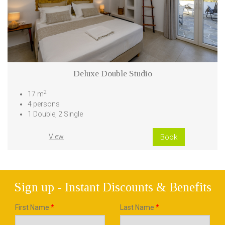
Deluxe Double Studio
2
17 m
4 persons
1 Double, 2 Single
View
Book
Sign up - Instant Discounts & Benefits
First Name
*
Last Name
*