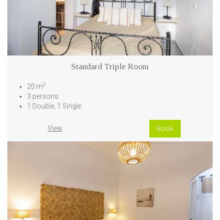
Standard Triple Room
2
20 m
3 persons
1 Double, 1 Single
View
Book