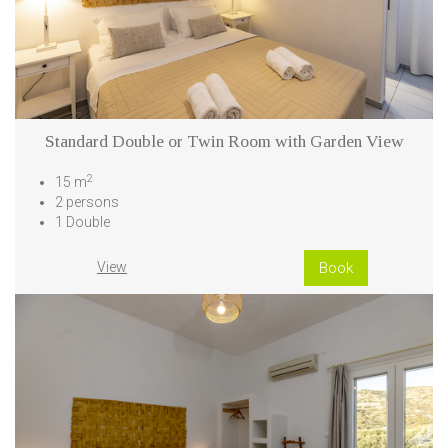
Standard Double or Twin Room with Garden View
2
15 m
2 persons
1 Double
View
Book