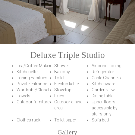
Deluxe Triple Studio
Tea/Coffee Maker
Shower
Air conditioning
Kitchenette
Balcony
Refrigerator
Ironing Facilities
Toilet
Cable Channels
Private entrance
Electric kettle
Kitchenware
Wardrobe/Closet
Stovetop
Garden view
Towels
Linen
Dining table
Outdoor furniture
Outdoor dining
Upper floors
area
accessible by
stairs only
Clothes rack
Toilet paper
Sofa bed
Gallery