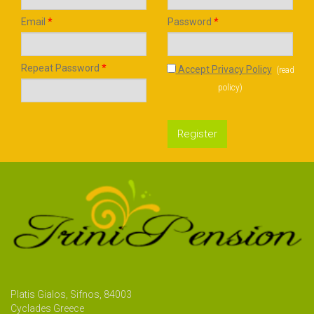
Email
*
Password
*
Repeat Password
*
Accept Privacy Policy
(
read
policy
)
Register
Platis Gialos, Sifnos, 84003
Cyclades Greece