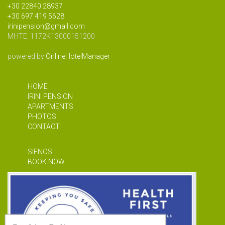
+30 22840 28937
+30 697 419 5628
irinipension@gmail.com
MHTE: 1172Κ13000151200
powered by
OnlineHotelManager
HOME
IRINI PENSION
APARTMENTS
PHOTOS
CONTACT
SIFNOS
BOOK NOW