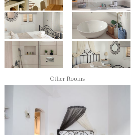
Other Rooms