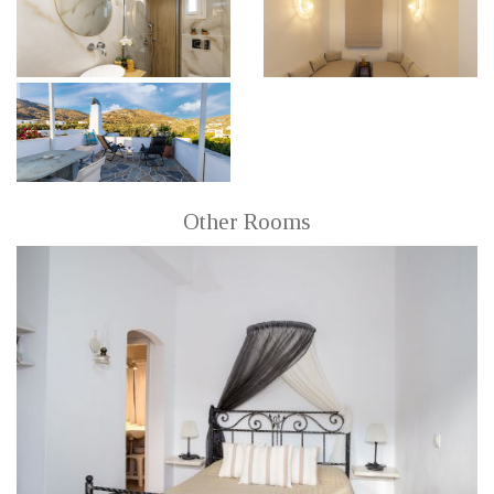
Other Rooms