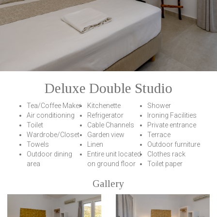
Deluxe Double Studio
Tea/Coffee Maker
Κitchenette
Shower
Air conditioning
Refrigerator
Ironing Facilities
Toilet
Cable Channels
Private entrance
Wardrobe/Closet
Garden view
Terrace
Towels
Linen
Outdoor furniture
Outdoor dining
Entire unit located
Clothes rack
area
on ground floor
Toilet paper
Gallery