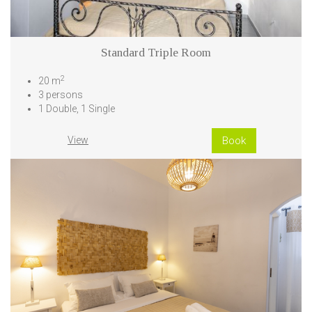
Standard Triple Room
2
20 m
3 persons
1 Double, 1 Single
View
Book