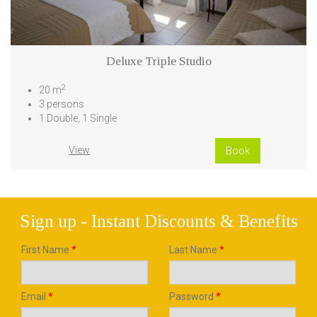
Deluxe Triple Studio
2
20 m
3 persons
1 Double, 1 Single
View
Book
Sign up - Instant Discounts & Benefits
First Name
*
Last Name
*
Email
*
Password
*