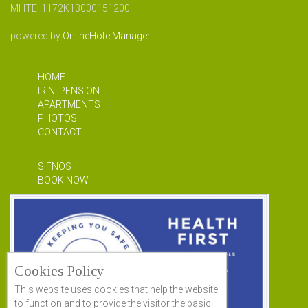
MHTE: 1172Κ13000151200
powered by
OnlineHotelManager
HOME
IRINI PENSION
APARTMENTS
PHOTOS
CONTACT
SIFNOS
BOOK NOW
Cookies Policy
This website uses cookies that help the website
to function and to provide the visitor the basic