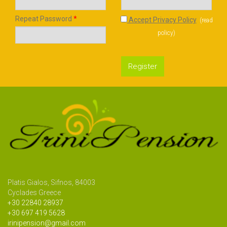
Repeat Password
*
Accept Privacy Policy
(
read
policy
)
Register
Platis Gialos, Sifnos, 84003
Cyclades Greece
+30 22840 28937
+30 697 419 5628
irinipension@gmail.com