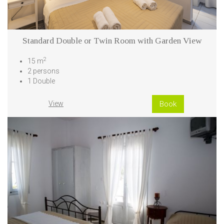
Standard Double or Twin Room with Garden View
2
15 m
2 persons
1 Double
View
Book